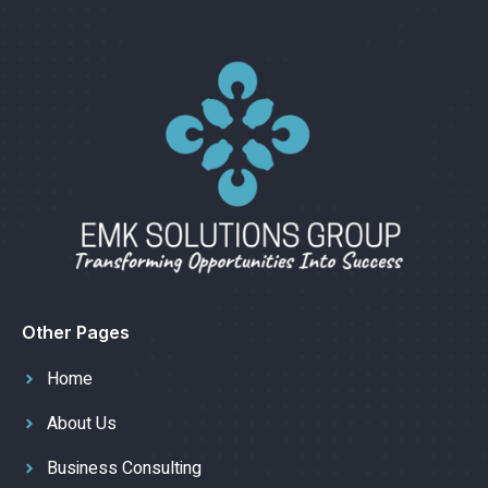
Other Pages
Home
About Us
Business Consulting