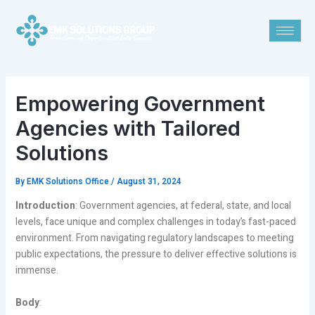
Skip
Post
to
navigation
content
Empowering Government
Agencies with Tailored
Solutions
By
EMK Solutions Office
/
August 31, 2024
Introduction
: Government agencies, at federal, state, and local
levels, face unique and complex challenges in today’s fast-paced
environment. From navigating regulatory landscapes to meeting
public expectations, the pressure to deliver effective solutions is
immense.
Body
: