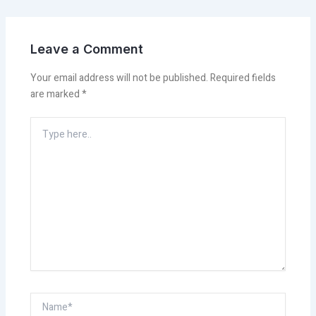
Leave a Comment
Your email address will not be published.
Required fields
are marked
*
Type
here..
Name*