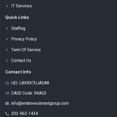
IT Services
Quick Links
Staffing
Privacy Policy
Term Of Service
Contact Us
Contact Info
UEI: L8XRK7UJA3A8
CAGE Code: 9XAG3
info@emkinvestmentgroup.com
202-963-1434