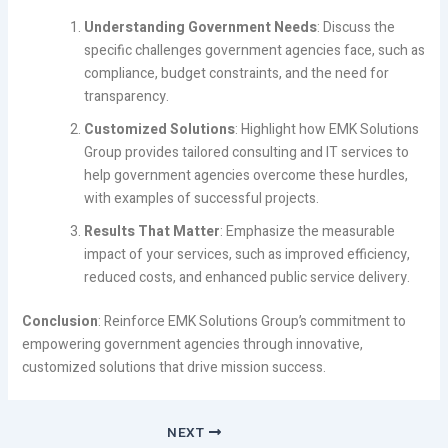
Understanding Government Needs
: Discuss the
specific challenges government agencies face, such as
compliance, budget constraints, and the need for
transparency.
Customized Solutions
: Highlight how EMK Solutions
Group provides tailored consulting and IT services to
help government agencies overcome these hurdles,
with examples of successful projects.
Results That Matter
: Emphasize the measurable
impact of your services, such as improved efficiency,
reduced costs, and enhanced public service delivery.
Conclusion
: Reinforce EMK Solutions Group’s commitment to
empowering government agencies through innovative,
customized solutions that drive mission success.
NEXT