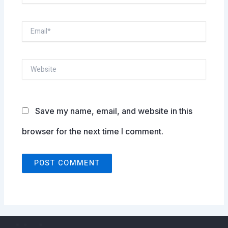
Email*
Website
Save my name, email, and website in this
browser for the next time I comment.