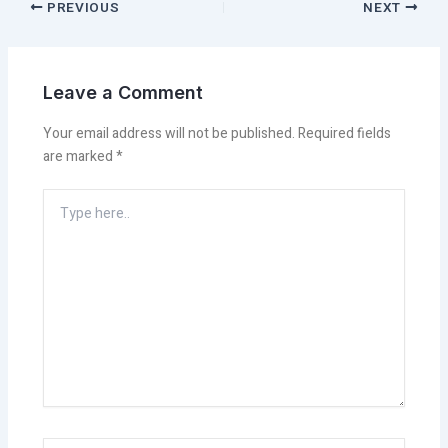
PREVIOUS
NEXT
Leave a Comment
Your email address will not be published.
Required fields
are marked
*
Type
here..