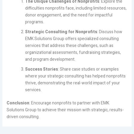
The Unique Challenges of Nonprofits
: Explore the
difficulties nonprofits face, including limited resources,
donor engagement, and the need for impactful
programs.
Strategic Consulting for Nonprofits
: Discuss how
EMK Solutions Group offers specialized consulting
services that address these challenges, such as
organizational assessments, fundraising strategies,
and program development.
Success Stories
: Share case studies or examples
where your strategic consulting has helped nonprofits
thrive, demonstrating the real-world impact of your
services.
Conclusion
: Encourage nonprofits to partner with EMK
Solutions Group to achieve their mission with strategic, results-
driven consulting.