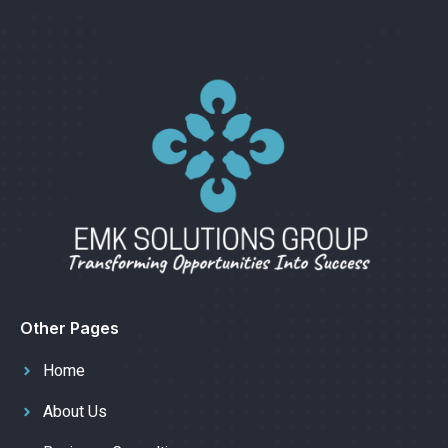
Other Pages
Home
About Us