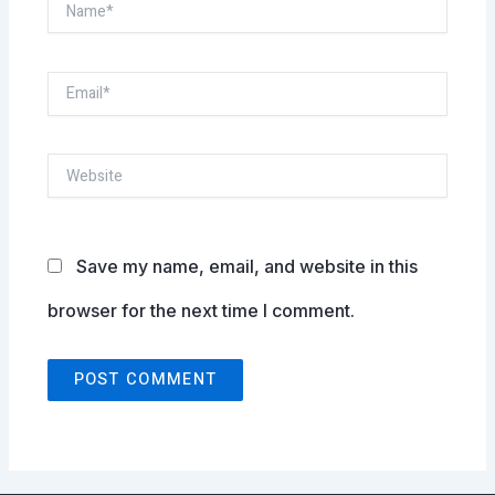
Name*
Email*
Website
Save my name, email, and website in this
browser for the next time I comment.