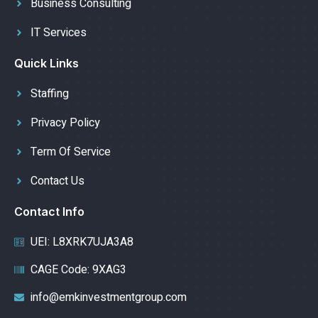
Business Consulting
IT Services
Quick Links
Staffing
Privacy Policy
Term Of Service
Contact Us
Contact Info
UEI: L8XRK7UJA3A8
CAGE Code: 9XAG3
info@emkinvestmentgroup.com