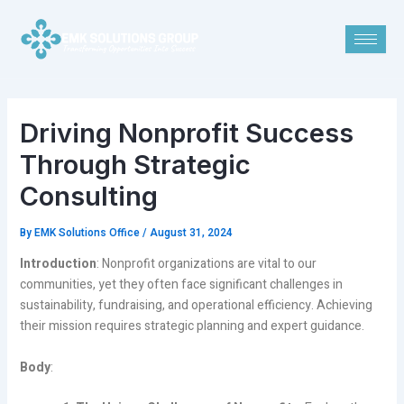
Skip
Post
to
navigation
content
Driving Nonprofit Success
Through Strategic
Consulting
By
EMK Solutions Office
/
August 31, 2024
Introduction
: Nonprofit organizations are vital to our
communities, yet they often face significant challenges in
sustainability, fundraising, and operational efficiency. Achieving
their mission requires strategic planning and expert guidance.
Body
: